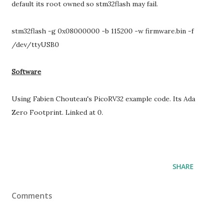
default its root owned so stm32flash may fail.
stm32flash -g 0x08000000 -b 115200 -w firmware.bin -f
/dev/ttyUSB0
Software
Using Fabien Chouteau's PicoRV32 example code. Its Ada
Zero Footprint. Linked at 0.
SHARE
Comments