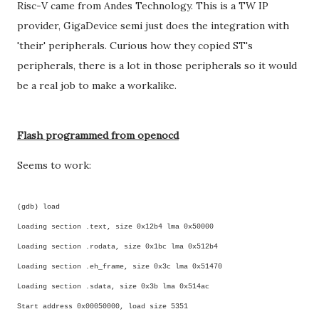
Risc-V came from Andes Technology. This is a TW IP
provider, GigaDevice semi just does the integration with
'their' peripherals. Curious how they copied ST's
peripherals, there is a lot in those peripherals so it would
be a real job to make a workalike.
Flash programmed from openocd
Seems to work:
(gdb) load
Loading section .text, size 0x12b4 lma 0x50000
Loading section .rodata, size 0x1bc lma 0x512b4
Loading section .eh_frame, size 0x3c lma 0x51470
Loading section .sdata, size 0x3b lma 0x514ac
Start address 0x00050000, load size 5351