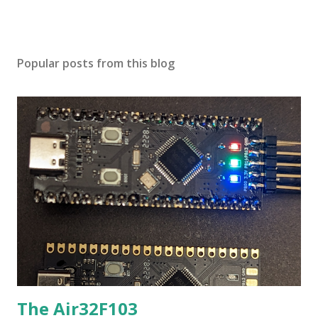
Popular posts from this blog
The Air32F103