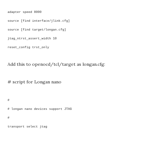
adapter speed 8000
source [find interface/jlink.cfg]
source [find target/longan.cfg]
jtag_ntrst_assert_width 10
reset_config trst_only
Add this to openocd/tcl/target as longan.cfg:
# script for Longan nano
#
# longan nano devices support JTAG
#
transport select jtag