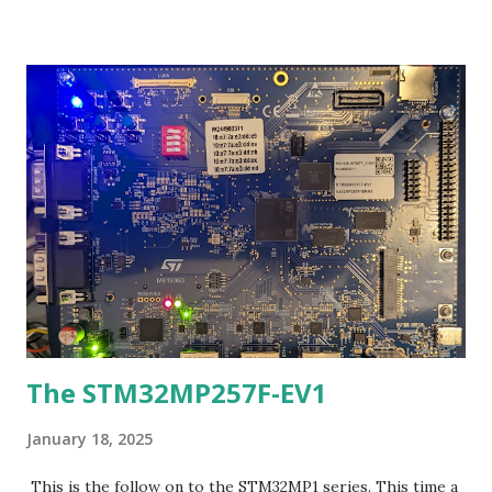
the bluepill: http://wiki.stm32duino.com/index.php?
title=Blue_Pill If you are an Arduino programmer, the link
above will take you where you want to go. But suppose you
wanted to try programming and using the bluepill a
different way? Well that is what this blog entry is about. An
Ada port was done via AdaCores Ada_Drivers_Library and
the Libre GNAT toolchain to the bluepill. This is
preliminary work but it is able to generate working code
that the author already is using as of yesterday (a garage
parking measurement sensor). The port of the library is
derivative, ...
The STM32MP257F-EV1
January 18, 2025
This is the follow on to the STM32MP1 series. This time a