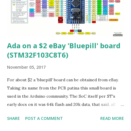
(STM32F103CB's don't have that) 10) QSPI (hidden support)
11) Undocumented crypto block from MegaHunt (includes:
AES/DES/3DES/SHA/SM[1,3,4,7]) Clocking As mentioned
256Mhz is possible. One Q is how do they...
Ada on a $2 eBay 'Bluepill' board
(STM32F103C8T6)
November 05, 2017
For about $2 a 'bluepill' board can be obtained from eBay.
Taking its name from the PCB patina this small board is
used in the Arduino community. The SoC itself per ST's
early docs on it was 64k flash and 20k data, that said, all
STM32F103C8's you buy nowadays are 128k flash. The CPU
SHARE
POST A COMMENT
READ MORE
is a Cortex-M3 which can be run at 72Mhz maximum. There
is a good website that shows the schematic and pinout of