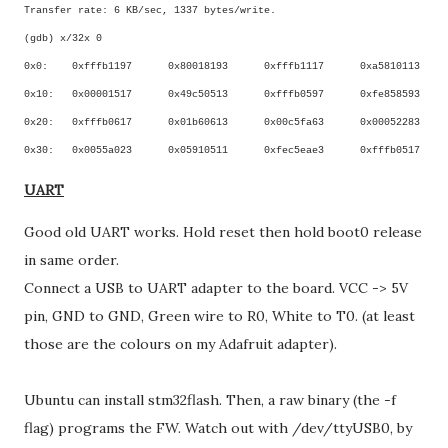
Transfer rate: 6 KB/sec, 1337 bytes/write.
(gdb) x/32x 0
0x0:
0xfffb1197
0x80018193
0xfffb1117
0xa5810113
0x10:
0x00001517
0x49c50513
0xfffb0597
0xfe858593
0x20:
0xfffb0617
0x01b60613
0x00c5fa63
0x00052283
0x30:
0x0055a023
0x05910511
0xfec5eae3
0xfffb0517
UART
Good old UART works. Hold reset then hold boot0 release
in same order.
Connect a USB to UART adapter to the board. VCC -> 5V
pin, GND to GND, Green wire to R0, White to T0. (at least
those are the colours on my Adafruit adapter).
Ubuntu can install stm32flash. Then, a raw binary (the -f
flag) programs the FW. Watch out with /dev/ttyUSB0, by