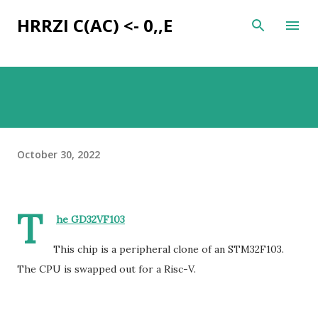
Skip to main content
HRRZI C(AC) <- 0,,E
October 30, 2022
T
he GD32VF103
This chip is a peripheral clone of an STM32F103.
The CPU is swapped out for a Risc-V.