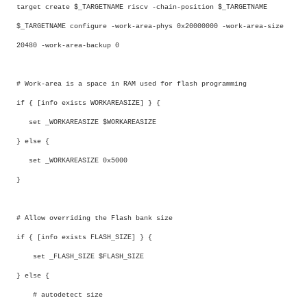
target create $_TARGETNAME riscv -chain-position $_TARGETNAME
$_TARGETNAME configure -work-area-phys 0x20000000 -work-area-size
20480 -work-area-backup 0
# Work-area is a space in RAM used for flash programming
if { [info exists WORKAREASIZE] } {
set _WORKAREASIZE $WORKAREASIZE
} else {
set _WORKAREASIZE 0x5000
}
# Allow overriding the Flash bank size
if { [info exists FLASH_SIZE] } {
set _FLASH_SIZE $FLASH_SIZE
} else {
# autodetect size