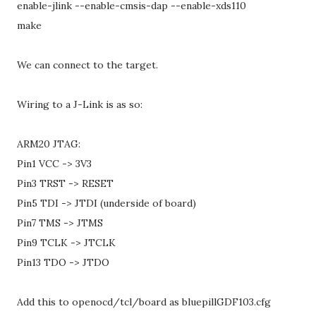
enable-jlink --enable-cmsis-dap --enable-xds110
make
We can connect to the target.
Wiring to a J-Link is as so:
ARM20 JTAG:
Pin1 VCC -> 3V3
Pin3 TRST -> RESET
Pin5 TDI -> JTDI (underside of board)
Pin7 TMS -> JTMS
Pin9 TCLK -> JTCLK
Pin13 TDO -> JTDO
Add this to openocd/tcl/board as bluepillGDF103.cfg