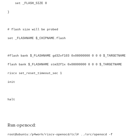
set _FLASH_SIZE 0
}
# flash size will be probed
set _FLASHNAME $_CHIPNAME.flash
#flash bank $_FLASHNAME gd32vf103 0x08000000 0 0 0 $_TARGETNAME
flash bank $_FLASHNAME stm32f1x 0x08000000 0 0 0 $_TARGETNAME
riscv set_reset_timeout_sec 1
init
halt
Run openocd:
root@ubuntu:/p4work/riscv-openocd/tcl# ../src/openocd -f