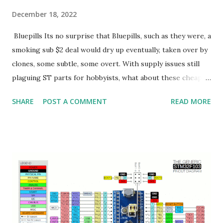
December 18, 2022
Bluepills Its no surprise that Bluepills, such as they were, a
smoking sub $2 deal would dry up eventually, taken over by
clones, some subtle, some overt. With supply issues still
plaguing ST parts for hobbyists, what about these cheap
Chinese clone parts? Lets dive into the Air32F103.
SHARE
POST A COMMENT
READ MORE
Air32F103 I bought 5 of these $1.90 boards. They look like
this: Some notables vs a stock bluepill: 1) Castellated pins
with flat underside for use as a module 2) 3 LEDs R/G/B
(vs just the G for a bluepill) 3) Clone of ST's peripherals 4)
over clockable to 256Mhz (spec is 216Mhz) (original
STM32F103CB is 72Mhz) 5) 32K of ram. But, via secret regs,
97K(!) 6) top and bottom debug pads, top for JLINK,
bottom, legacy STLINK SWD 7) USB C vs USB mini 8)
BOOT as a button vs jumper 9) 2 12bit DACs