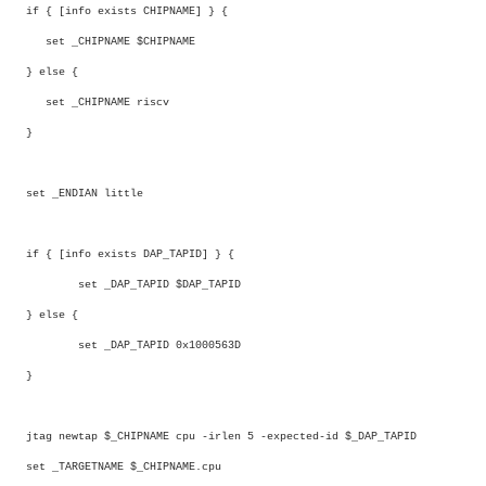
if { [info exists CHIPNAME] } {
set _CHIPNAME $CHIPNAME
} else {
set _CHIPNAME riscv
}
set _ENDIAN little
if { [info exists DAP_TAPID] } {
set _DAP_TAPID $DAP_TAPID
} else {
set _DAP_TAPID 0x1000563D
}
jtag newtap $_CHIPNAME cpu -irlen 5 -expected-id $_DAP_TAPID
set _TARGETNAME $_CHIPNAME.cpu