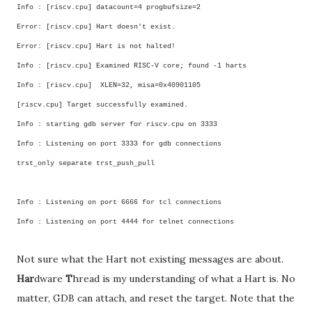
Info : [riscv.cpu] datacount=4 progbufsize=2
Error: [riscv.cpu] Hart doesn't exist.
Error: [riscv.cpu] Hart is not halted!
Info : [riscv.cpu] Examined RISC-V core; found -1 harts
Info : [riscv.cpu] XLEN=32, misa=0x40901105
[riscv.cpu] Target successfully examined.
Info : starting gdb server for riscv.cpu on 3333
Info : Listening on port 3333 for gdb connections
trst_only separate trst_push_pull
Info : Listening on port 6666 for tcl connections
Info : Listening on port 4444 for telnet connections
Not sure what the Hart not existing messages are about.
Har
dware
T
hread is my understanding of what a Hart is. No
matter, GDB can attach, and reset the target. Note that the