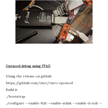
Openocd debug using JTAG
Using the release on github:
https://github.com/riscv/riscv-openocd
Build it:
./bootstrap
./configure --enable-ftdi --enable-stlink --enable-ti-icdi --