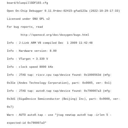
board/bluepillGDF103.cfg
Open On-Chip Debugger 0.11.0+dev-02415-gfad123a (2022-10-29-17:33)
Licensed under GNU GPL v2
For bug reports, read
http://openocd.org/doc/doxygen/bugs.html
Info : J-Link ARM V8 compiled Dec 1 2009 11:42:48
Info : Hardware version: 8.00
Info : VTarget = 3.339 V
Info : clock speed 8000 kHz
Info : JTAG tap: riscv.cpu tap/device found: 0x1000563d (mfg:
0x31e (Andes Technology Corporation), part: 0x0005, ver: 0x1)
Info : JTAG tap: auto0.tap tap/device found: 0x790007a3 (mfg:
0x3d1 (GigaDevice Semiconductor (Beijing) Inc), part: 0x9000, ver:
0x7)
Warn : AUTO auto0.tap - use "jtag newtap auto0 tap -irlen 5 -
expected-id 0x790007a3"