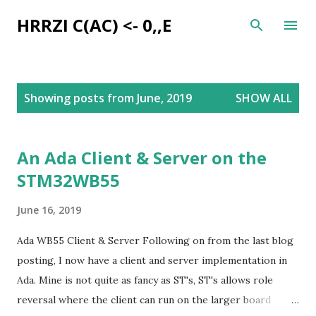
Skip to main content
HRRZI C(AC) <- 0,,E
P
Showing posts from June, 2019
SHOW ALL
o
s
t
An Ada Client & Server on the
s
STM32WB55
June 16, 2019
Ada WB55 Client & Server Following on from the last blog
posting, I now have a client and server implementation in
Ada. Mine is not quite as fancy as ST's, ST's allows role
reversal where the client can run on the larger board