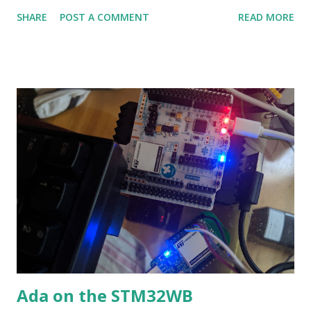
(MB1355C) and the server on the USB dongle (MB1293C). I
SHARE
POST A COMMENT
READ MORE
only support server on MB1355C and client on MB1293C.
Getting the code & building You will need gnat2018 or
gnat2019 from AdaCore:
https://www.adacore.com/download Once that's installed,
you will need some library code and the STM32 dir I use: git
clone
https://github.com/morbos/Ada_Drivers_Library.git git
clone https://github.com/morbos/embedded-runtimes.git
git clone https://github.com/morbos/STM32.git mv
../embedded-runtimes Ada_Drivers_Library cd
STM32/WB/WB55/cli_serv_wb55 make Once make
finishes you get 2 ELF32 files in the obj/Debug dir.
admin@ubuntu_1604:/tmp/STM32/WB/WB55/cli_serv_w
b55$ make rm -f obj/Debug/client_wb55x (export
Ada on the STM32WB
LOADER=ROM_WB55x; gprb...