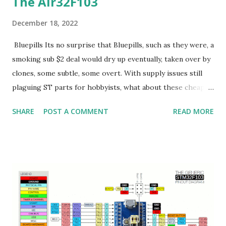
The Air32F103
December 18, 2022
Bluepills Its no surprise that Bluepills, such as they were, a
smoking sub $2 deal would dry up eventually, taken over by
clones, some subtle, some overt. With supply issues still
plaguing ST parts for hobbyists, what about these cheap
Chinese clone parts? Lets dive into the Air32F103.
SHARE
POST A COMMENT
READ MORE
Air32F103 I bought 5 of these $1.90 boards. They look like
this: Some notables vs a stock bluepill: 1) Castellated pins
with flat underside for use as a module 2) 3 LEDs R/G/B
(vs just the G for a bluepill) 3) Clone of ST's peripherals 4)
over clockable to 256Mhz (spec is 216Mhz) (original
STM32F103CB is 72Mhz) 5) 32K of ram. But, via secret regs,
97K(!) 6) top and bottom debug pads, top for JLINK,
bottom, legacy STLINK SWD 7) USB C vs USB mini 8)