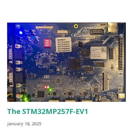
is a good website that shows the schematic and pinout of
the bluepill: http://wiki.stm32duino.com/index.php?
title=Blue_Pill If you are an Arduino programmer, the link
above will take you where you want to go. But suppose you
wanted to try programming and using the bluepill a
different way? Well that is what this blog entry is about. An
Ada port was done via AdaCores Ada_Drivers_Library and
the Libre GNAT toolchain to the bluepill. This is
preliminary work but it is able to generate working code
that the author already is using as of yesterday (a garage
parking measurement sensor). The port of the library is
derivative, ...
The STM32MP257F-EV1
January 18, 2025