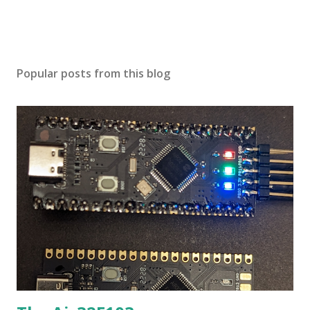
Popular posts from this blog