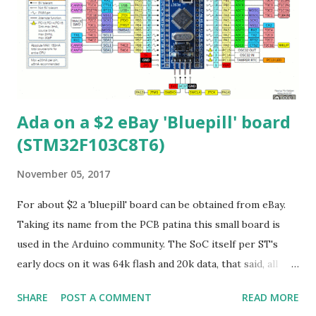
BOOT as a button vs jumper 9) 2 12bit DACs
(STM32F103CB's don't have that) 10) QSPI (hidden support)
11) Undocumented crypto block from MegaHunt (includes:
AES/DES/3DES/SHA/SM[1,3,4,7]) Clocking As mentioned
256Mhz is possible. One Q is how do they...
Ada on a $2 eBay 'Bluepill' board
(STM32F103C8T6)
November 05, 2017
For about $2 a 'bluepill' board can be obtained from eBay.
Taking its name from the PCB patina this small board is
used in the Arduino community. The SoC itself per ST's
early docs on it was 64k flash and 20k data, that said, all
STM32F103C8's you buy nowadays are 128k flash. The CPU
SHARE
POST A COMMENT
READ MORE
is a Cortex-M3 which can be run at 72Mhz maximum. There