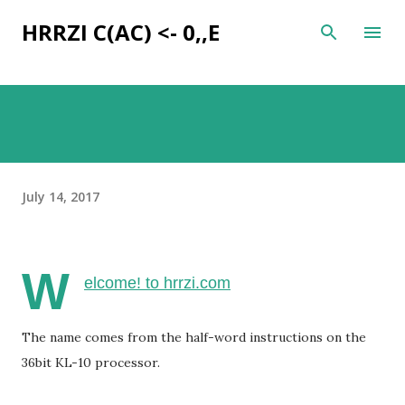
Skip to main content
HRRZI C(AC) <- 0,,E
July 14, 2017
W
elcome! to hrrzi.com
The name comes from the half-word instructions on the
36bit KL-10 processor.