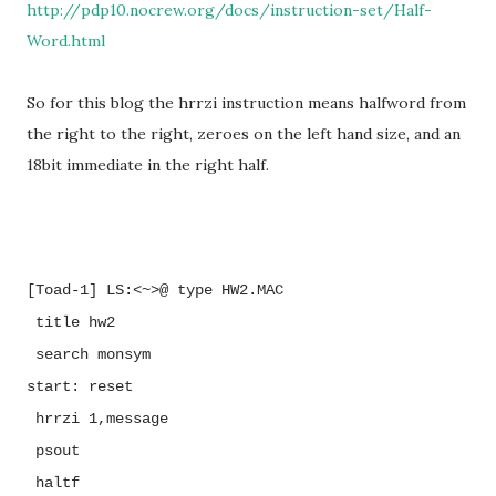
http://pdp10.nocrew.org/docs/instruction-set/Half-
Word.html
So for this blog the hrrzi instruction means halfword from
the right to the right, zeroes on the left hand size, and an
18bit immediate in the right half.
[Toad-1] LS:<~>@ type HW2.MAC
title
hw2
search
monsym
start:
reset
hrrzi
1,message
psout
haltf