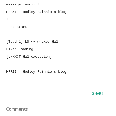
message:
asciz
/
HRRZI - Hedley Rainnie's blog
/
end
start
[Toad-1] LS:<~>@ exec HW2
LINK:
Loading
[LNKXCT
HW2 execution]
HRRZI - Hedley Rainnie's blog
SHARE
Comments